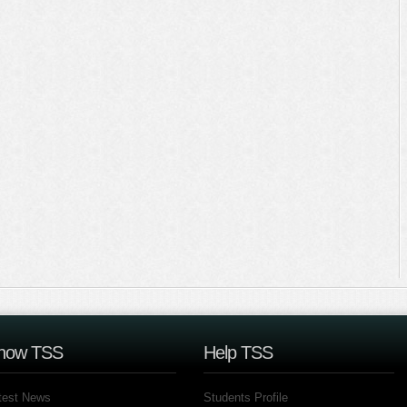
now TSS
Help TSS
test News
Students Profile