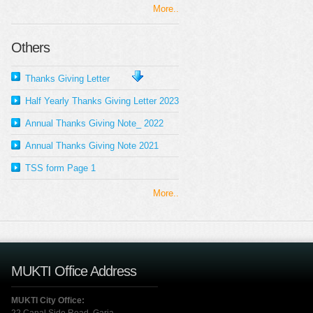
More..
Others
Thanks Giving Letter
Half Yearly Thanks Giving Letter 2023
Annual Thanks Giving Note_ 2022
Annual Thanks Giving Note 2021
TSS form Page 1
More..
MUKTI Office Address
MUKTI City Office: