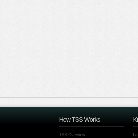
How TSS Works
K
TSS Overview
La