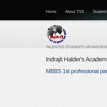
Home
About TSS
Students
TALENTED STUDENTS SPONSORSH
Indrajit Halder's Academ
MBBS 1st professional par