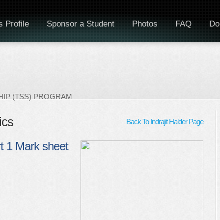
 Profile
Sponsor a Student
Photos
FAQ
Do
IP (TSS) PROGRAM
ics
Back To Indrajit Halder Page
t 1 Mark sheet