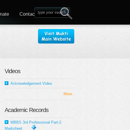
nate
Contact
Videos
Acknowledgement Video
More..
Academic Records
MBBS 3rd Professional Part-2
Marksheet