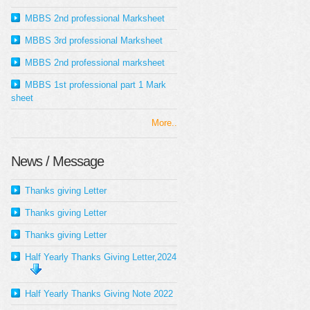
MBBS 2nd professional Marksheet
MBBS 3rd professional Marksheet
MBBS 2nd professional marksheet
MBBS 1st professional part 1 Mark
sheet
More..
News / Message
Thanks giving Letter
Thanks giving Letter
Thanks giving Letter
Half Yearly Thanks Giving Letter,2024
Half Yearly Thanks Giving Note 2022