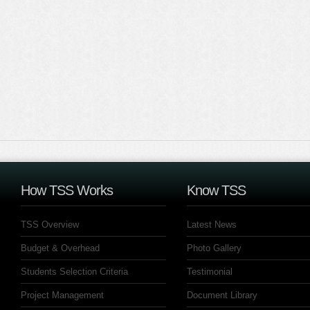
How TSS Works
Know TSS
TSS Overview
Latest News
Budget & Overhead
Photo Gallery
Students Selection Criteria
Testimonial
Project Management
Document Library