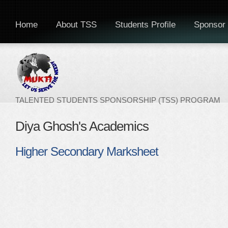
Home
About TSS
Students Profile
Sponsor 
TALENTED STUDENTS SPONSORSHIP (TSS) PROGRAM
Diya Ghosh's Academics
Higher Secondary Marksheet