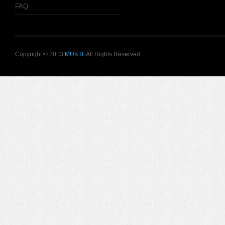
FAQ
Copyright © 2013
MUKTI
. All Rights Reserved.