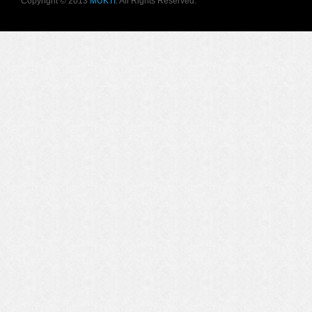
Copyright © 2013
MUKTI
. All Rights Reserved.