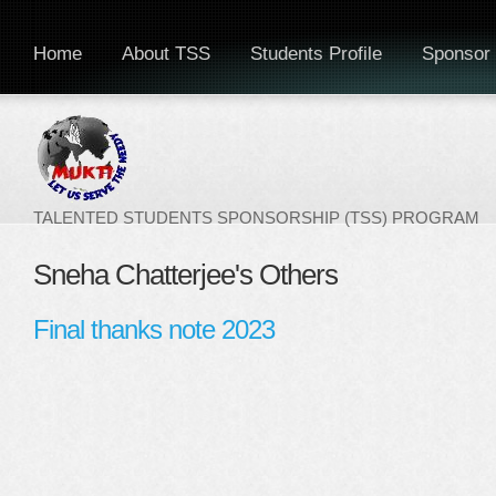
Home
About TSS
Students Profile
Sponsor 
TALENTED STUDENTS SPONSORSHIP (TSS) PROGRAM
Sneha Chatterjee's Others
Final thanks note 2023