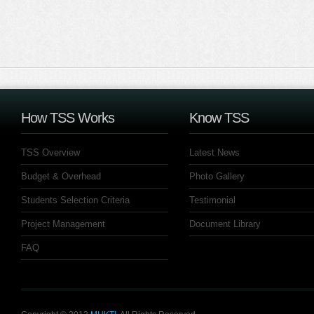
How TSS Works
Know TSS
TSS Overview
Latest News
Budget & Overhead
Photo Gallery
Students Selection Criteria
Testimonial
Project Management
Document Library
FAQ