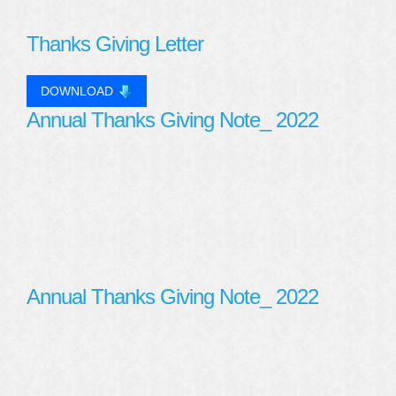
Thanks Giving Letter
DOWNLOAD
Annual Thanks Giving Note_ 2022
Annual Thanks Giving Note_ 2022