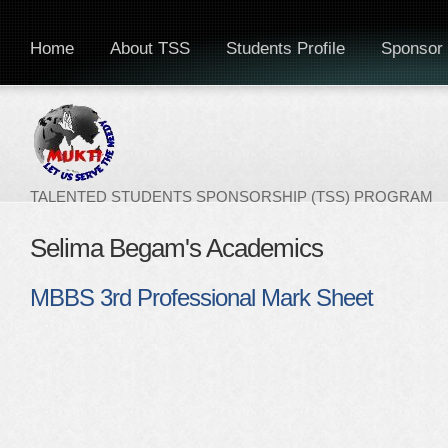
Home
About TSS
Students Profile
Sponsor 
TALENTED STUDENTS SPONSORSHIP (TSS) PROGRAM
Selima Begam's Academics
MBBS 3rd Professional Mark Sheet