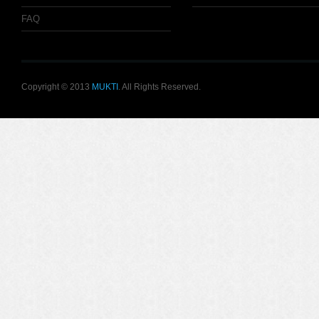
FAQ
Copyright © 2013
MUKTI
. All Rights Reserved.