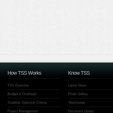
How TSS Works
Know TSS
TSS Overview
Latest News
Budget & Overhead
Photo Gallery
Students Selection Criteria
Testimonial
Project Management
Document Library