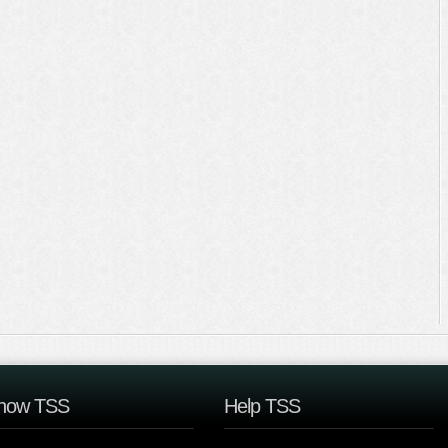
now TSS
Help TSS