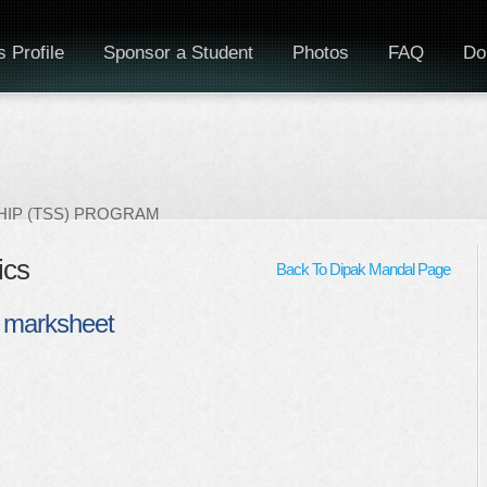
 Profile
Sponsor a Student
Photos
FAQ
Do
IP (TSS) PROGRAM
ics
Back To Dipak Mandal Page
 marksheet