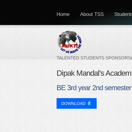
Home
About TSS
Students
TALENTED STUDENTS SPONSORSH
Dipak Mandal's Academ
BE 3rd year 2nd semester
DOWNLOAD