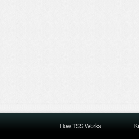
How TSS Works
K