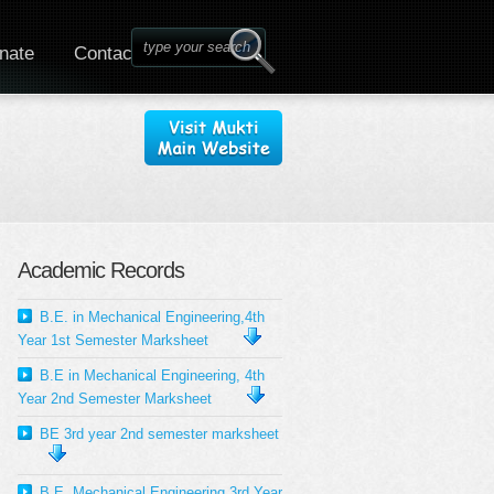
nate
Contact
Academic Records
B.E. in Mechanical Engineering,4th
Year 1st Semester Marksheet
B.E in Mechanical Engineering, 4th
Year 2nd Semester Marksheet
BE 3rd year 2nd semester marksheet
B.E. Mechanical Engineering 3rd Year