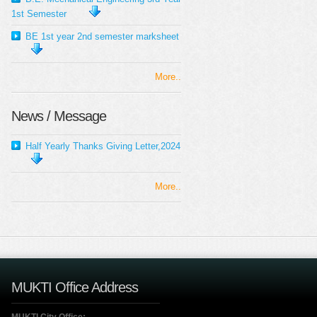
1st Semester
BE 1st year 2nd semester marksheet
More..
News / Message
Half Yearly Thanks Giving Letter,2024
More..
MUKTI Office Address