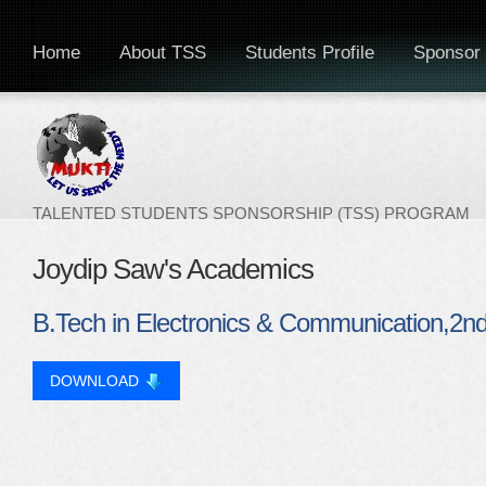
Home
About TSS
Students Profile
Sponsor 
TALENTED STUDENTS SPONSORSHIP (TSS) PROGRAM
Joydip Saw's Academics
B.Tech in Electronics & Communication,2
DOWNLOAD