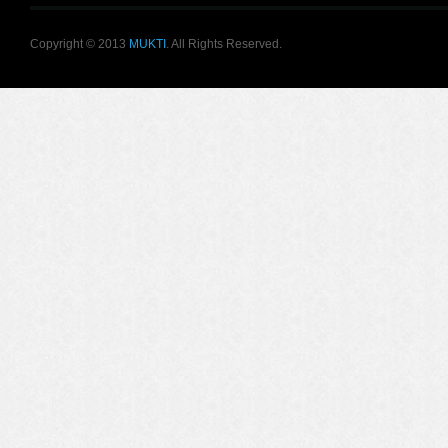
Copyright © 2013
MUKTI
. All Rights Reserved.