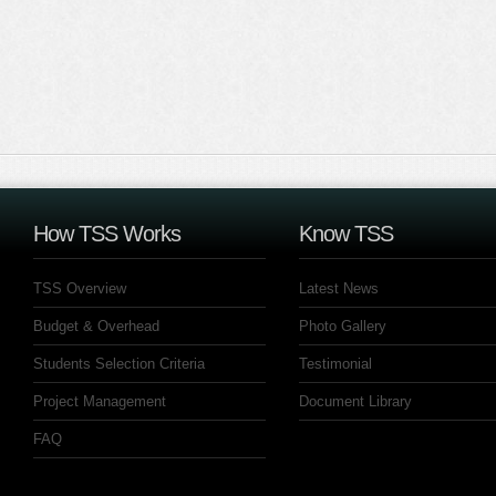
How TSS Works
Know TSS
TSS Overview
Latest News
Budget & Overhead
Photo Gallery
Students Selection Criteria
Testimonial
Project Management
Document Library
FAQ