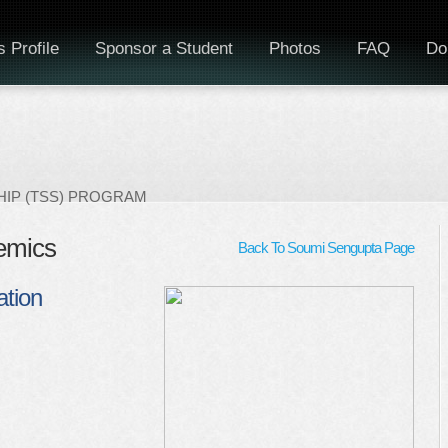
 Profile
Sponsor a Student
Photos
FAQ
Do
IP (TSS) PROGRAM
emics
Back To Soumi Sengupta Page
tion