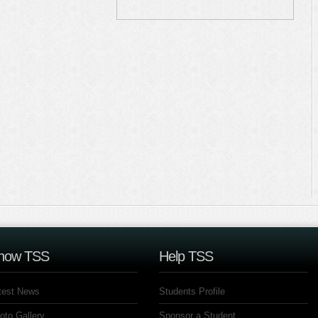
now TSS
Help TSS
test News
Students Profile
oto Gallery
Sponsor a Student