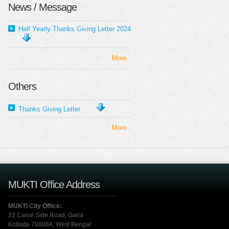
News / Message
Half Yearly Thanks Giving Letter 2024
More..
Others
Thanks Giving Letter
More..
MUKTI Office Address
MUKTI City Office:
22 Canal Side Road, Garia
Kolkata-700084, West Bengal