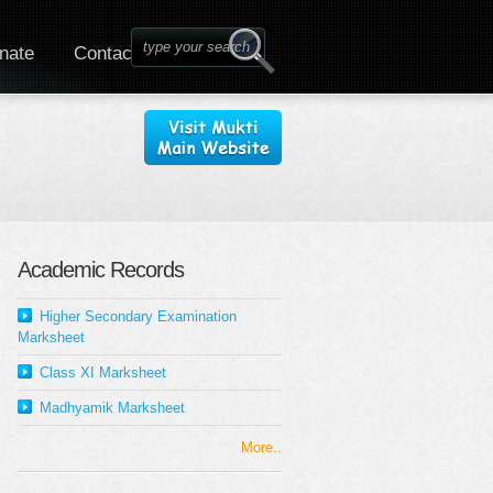
nate
Contact
Academic Records
Higher Secondary Examination
Marksheet
Class XI Marksheet
Madhyamik Marksheet
More..