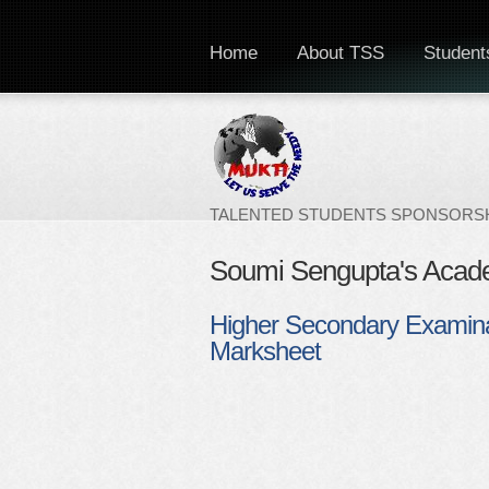
Home
About TSS
Students
TALENTED STUDENTS SPONSORSH
Soumi Sengupta's Acad
Higher Secondary Examina
Marksheet