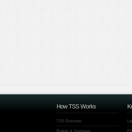
How TSS Works
K
TSS Overview
La
Budget & Overhead
Ph