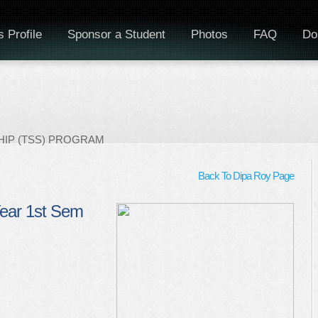
 Profile
Sponsor a Student
Photos
FAQ
Do
IP (TSS) PROGRAM
Back To Dipa Roy Page
Year 1st Sem