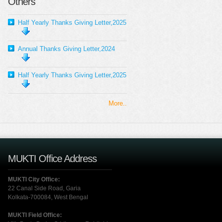
Others
Half Yearly Thanks Giving Letter,2025
Annual Thanks Giving Letter,2024
Half Yearly Thanks Giving Letter,2025
More..
MUKTI Office Address
MUKTI City Office:
22 Canal Side Road, Garia
Kolkata-700084, West Bengal
MUKTI Field Office: