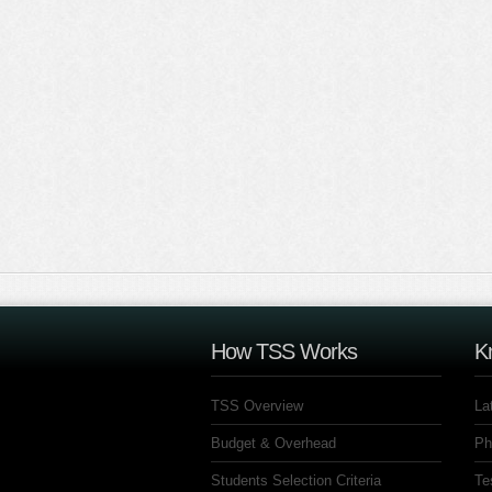
How TSS Works
K
TSS Overview
La
Budget & Overhead
Ph
Students Selection Criteria
Te