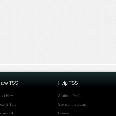
now TSS
Help TSS
test News
Students Profile
oto Gallery
Sponsor a Student
stimonial
Donate