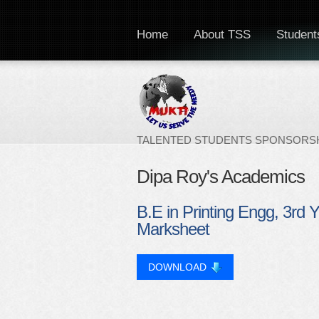
Home
About TSS
Students
TALENTED STUDENTS SPONSORSH
Dipa Roy's Academics
B.E in Printing Engg, 3rd 
Marksheet
DOWNLOAD