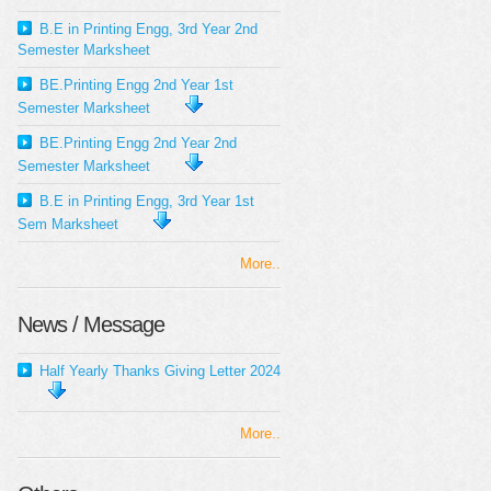
B.E in Printing Engg, 3rd Year 2nd
Semester Marksheet
BE.Printing Engg 2nd Year 1st
Semester Marksheet
BE.Printing Engg 2nd Year 2nd
Semester Marksheet
B.E in Printing Engg, 3rd Year 1st
Sem Marksheet
More..
News / Message
Half Yearly Thanks Giving Letter 2024
More..