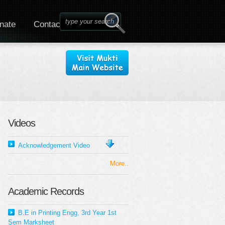
nate
Contact
Videos
Acknowledgement Video
More..
Academic Records
B.E in Printing Engg, 3rd Year 1st
Sem Marksheet