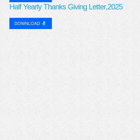
Half Yearly Thanks Giving Letter,2025
DOWNLOAD