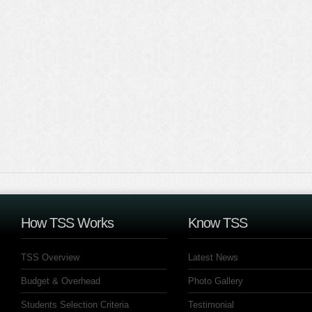
How TSS Works
Know TSS
TSS Overview
Latest News
Budget & Overhead
Photo Gallery
Students Selection Criteria
Testimonial