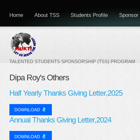
Home
About TSS
Students Profile
Sponsor 
TALENTED STUDENTS SPONSORSHIP (TSS) PROGRAM
Dipa Roy's Others
Half Yearly Thanks Giving Letter,2025
DOWNLOAD
Annual Thanks Giving Letter,2024
DOWNLOAD