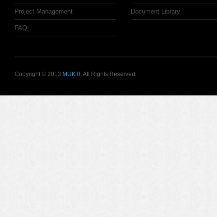
Project Management
Document Library
FAQ
Copyright © 2013
MUKTI
. All Rights Reserved.