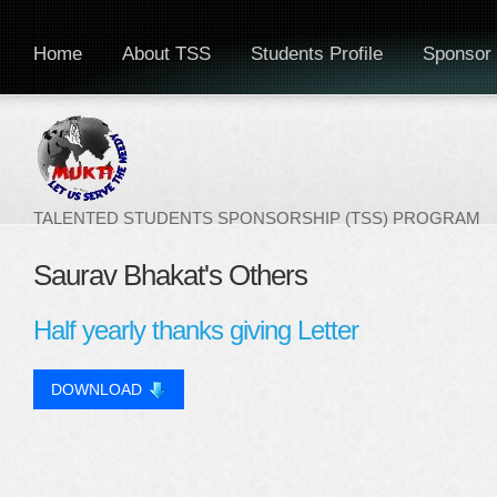
Home
About TSS
Students Profile
Sponsor 
TALENTED STUDENTS SPONSORSHIP (TSS) PROGRAM
Saurav Bhakat's Others
Half yearly thanks giving Letter
DOWNLOAD