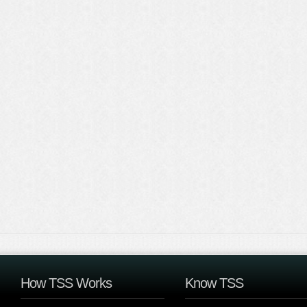
How TSS Works
Know TSS