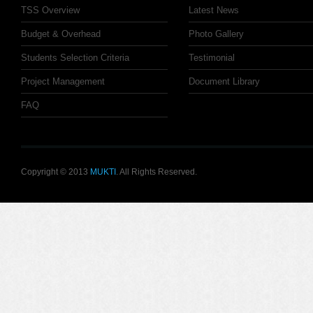
TSS Overview
Latest News
Budget & Overhead
Photo Gallery
Students Selection Criteria
Testimonial
Project Management
Document Library
FAQ
Copyright © 2013
MUKTI
. All Rights Reserved.