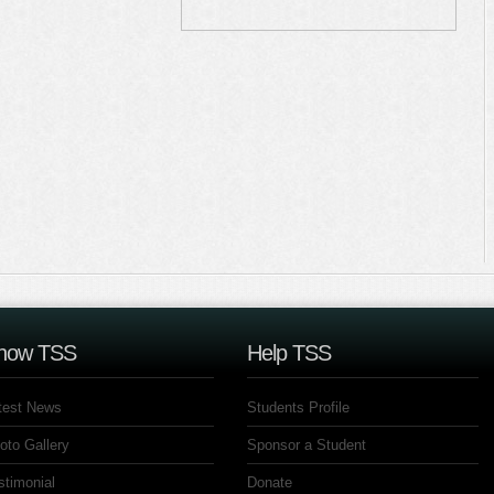
now TSS
Help TSS
test News
Students Profile
oto Gallery
Sponsor a Student
stimonial
Donate