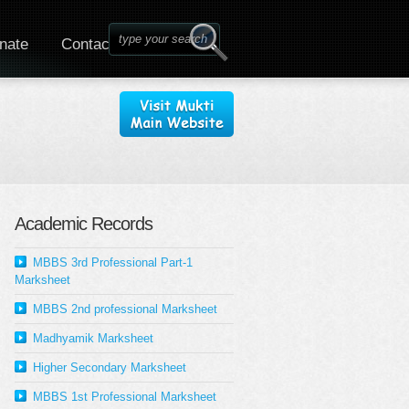
nate
Contact
Academic Records
MBBS 3rd Professional Part-1
Marksheet
MBBS 2nd professional Marksheet
Madhyamik Marksheet
Higher Secondary Marksheet
MBBS 1st Professional Marksheet