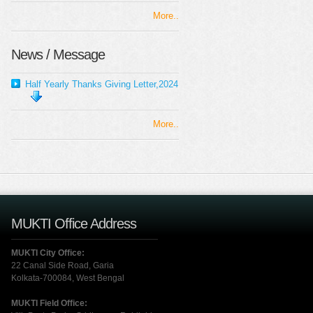
More..
News / Message
Half Yearly Thanks Giving Letter,2024
More..
MUKTI Office Address
MUKTI City Office:
22 Canal Side Road, Garia
Kolkata-700084, West Bengal
MUKTI Field Office: