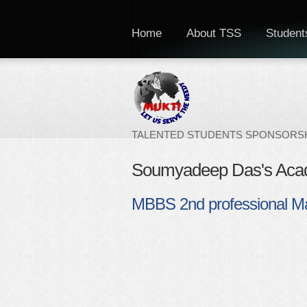
Home
About TSS
Students
TALENTED STUDENTS SPONSORSH
Soumyadeep Das's Aca
MBBS 2nd professional M