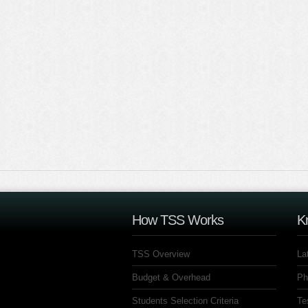
How TSS Works
K
TSS Overview
La
Budget & Overhead
Ph
Students Selection Criteria
Te