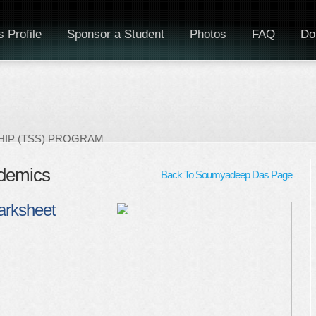
 Profile
Sponsor a Student
Photos
FAQ
Do
IP (TSS) PROGRAM
demics
Back To Soumyadeep Das Page
arksheet