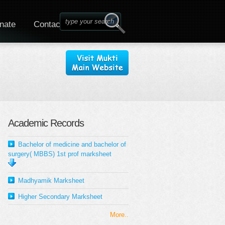
nate
Contact
Academic Records
Bachelor of medicine and bachelor of
surgery( MBBS) 1st prof marksheet
Madhyamik Marksheet
Higher Secondary Marksheet
More..