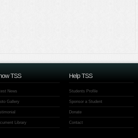
now TSS
Help TSS
test News
Students Profile
oto Gallery
Sponsor a Student
stimonial
Donate
cument Library
Contact