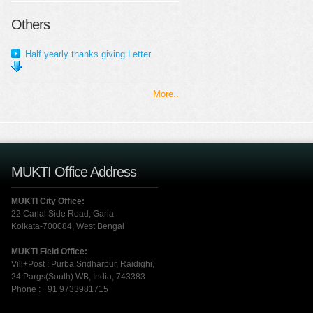
Others
Half yearly thanks giving Letter
More..
MUKTI Office Address
MUKTI City Office:
22 Canal Side Road, Garia
Kolkata-700084, West Bengal
MUKTI Field Office:
Vill+Post : Purba Sridharpur, Raidighi,
24 Pargs(South) WB, India, 743383
Phone : +91 9733981715