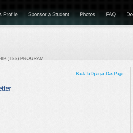
 Profile
Sponsor a Student
Photos
FAQ
Do
IP (TSS) PROGRAM
Back To Dipanjan Das Page
etter