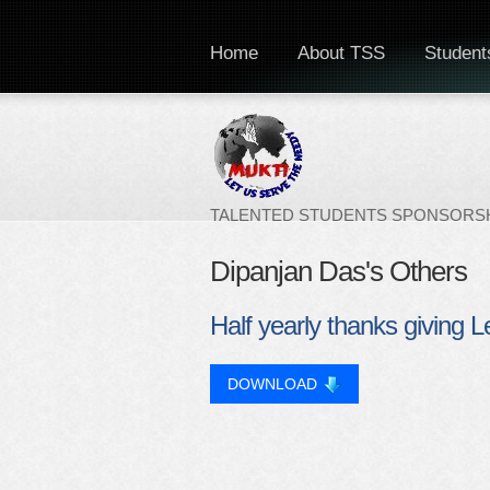
Home
About TSS
Students
TALENTED STUDENTS SPONSORSH
Dipanjan Das's Others
Half yearly thanks giving L
DOWNLOAD