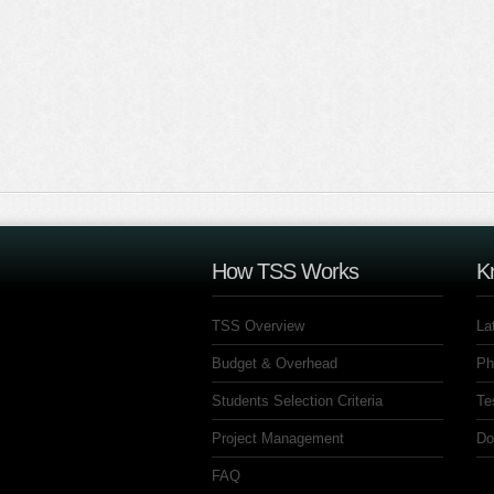
How TSS Works
K
TSS Overview
La
Budget & Overhead
Ph
Students Selection Criteria
Te
Project Management
Do
FAQ