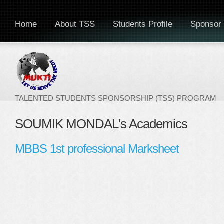
Home
About TSS
Students Profile
Sponsor 
TALENTED STUDENTS SPONSORSHIP (TSS) PROGRAM
SOUMIK MONDAL's Academics
MBBS 1st professional Marksheet