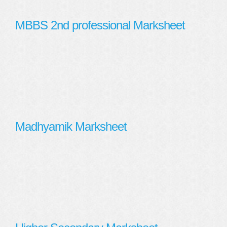
MBBS 2nd professional Marksheet
Madhyamik Marksheet