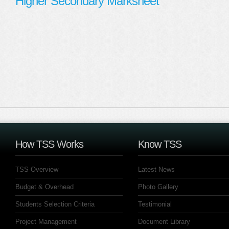
Higher Secondary Marksheet
How TSS Works
Know TSS
TSS Overview
Latest News
Budget & Overhead
Photo Gallery
Students Selection Criteria
Testimonial
Project Management
Document Library