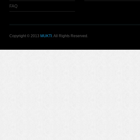
FAQ
Copyright © 2013
MUKTI
. All Rights Reserved.