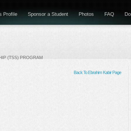
 Profile
Sponsor a Student
Photos
FAQ
Do
IP (TSS) PROGRAM
Back To Ebrahim Kabir Page