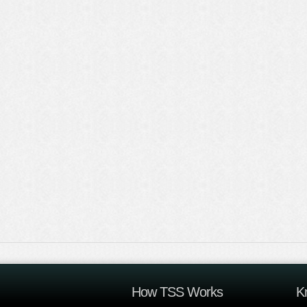
How TSS Works
K