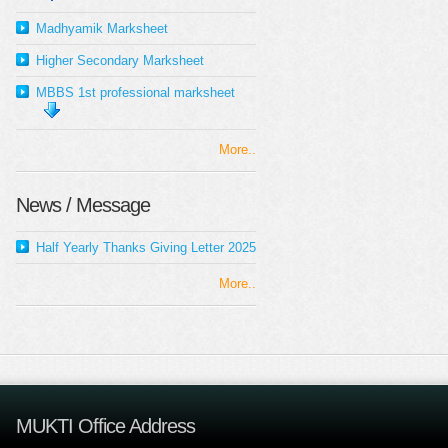
Madhyamik Marksheet
Higher Secondary Marksheet
MBBS 1st professional marksheet
More..
News / Message
Half Yearly Thanks Giving Letter 2025
More..
MUKTI Office Address