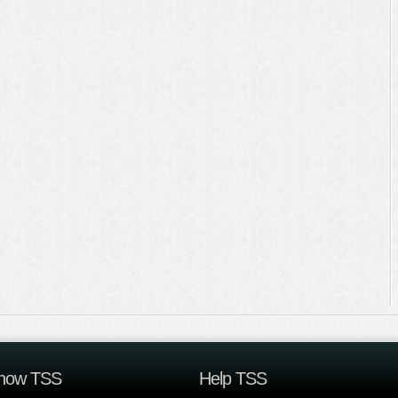
now TSS
Help TSS