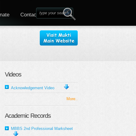
nate
Contact
Videos
Acknowledgement Video
More..
Academic Records
MBBS 2nd Professional Marksheet