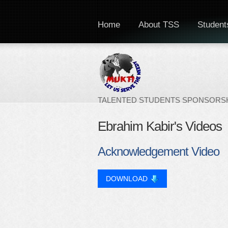
Home
About TSS
Students
TALENTED STUDENTS SPONSORSH
Ebrahim Kabir's Videos
Acknowledgement Video
DOWNLOAD