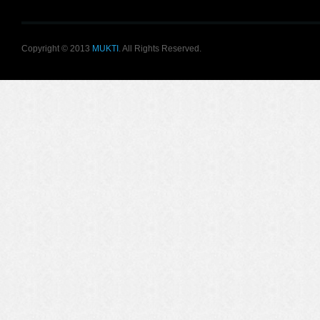
Copyright © 2013
MUKTI
. All Rights Reserved.