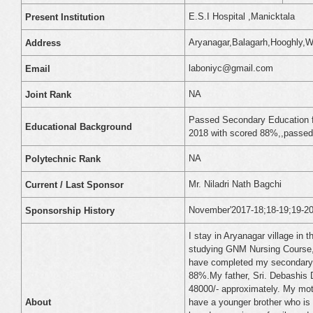
E.S.I Hospital ,Manicktala
Present Institution
Aryanagar,Balagarh,Hooghly,W
Address
laboniyc@gmail.com
Email
NA
Joint Rank
Passed Secondary Education f
Educational Background
2018 with scored 88%,,passed
NA
Polytechnic Rank
Mr. Niladri Nath Bagchi
Current / Last Sponsor
November'2017-18;18-19;19-20;
Sponsorship History
I stay in Aryanagar village in 
studying GNM Nursing Course, 1
have completed my secondary 
88%.My father, Sri. Debashis 
48000/- approximately. My mot
have a younger brother who is s
About