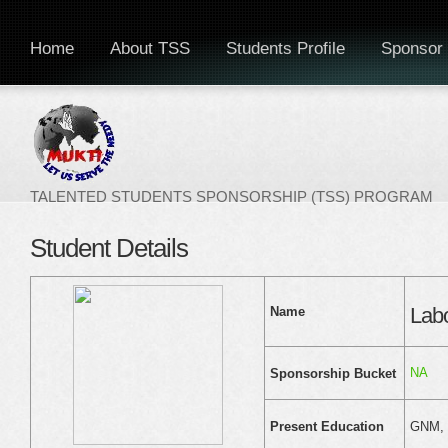
Home
About TSS
Students Profile
Sponsor 
TALENTED STUDENTS SPONSORSHIP (TSS) PROGRAM
Student Details
Lab
Name
NA
Sponsorship Bucket
GNM, N
Present Education