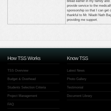
bread earner in my family and. 
provide service to the medically
sponsorship so that I can get 
thankful to Mr. Niladri Nath 
providing me support.
How TSS Works
Know TSS
TSS Overview
Latest News
Budget & Overhead
Photo Gallery
Students Selection Criteria
Testimonial
Project Management
Document Library
FAQ