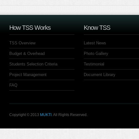
How TSS Works
Know TSS
TSS Overview
Latest News
Budget & Overhead
Photo Gallery
Students Selection Criteria
Testimonial
Project Management
Document Library
FAQ
Copyright © 2013
MUKTI
. All Rights Reserved.