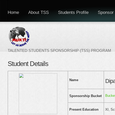
Home
About TSS
Students Profile
Sponsor 
TALENTED STUDENTS SPONSORSHIP (TSS) PROGRAM
Student Details
Dip
Name
Bucket
Sponsorship Bucket
XI, Sc
Present Education