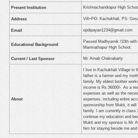
Krishnachandrapur High Schoo
Present Institution
Vill+PO- Kachukhali, PS- Gos
Address
opdipayan1234@gmail.com
Email
Passed Madhyamik /10th with 
Educational Background
Manmathapur High School,
Mr. Arnab Chakrabarty
Current / Last Sponsor
I live in Kachukhali Village i
father is a farmer and my moth
family. My eldest brother work
income is Rs 36000/-. As a resul
expenses as well as the necess
expenses, including entire acc
About
sponsorship from Mukti, it wil
family. I am currently in class
continue my education and bec
Mukti and my sponsor is Mr. Ar
him for staying beside me and