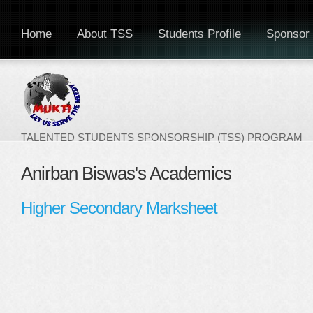
Home
About TSS
Students Profile
Sponsor 
TALENTED STUDENTS SPONSORSHIP (TSS) PROGRAM
Anirban Biswas's Academics
Higher Secondary Marksheet