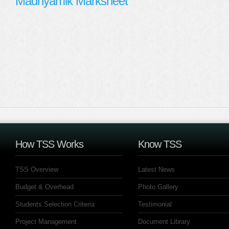
Madhyamik Marksheet
How TSS Works
Know TSS
TSS Overview
Latest News
Budget & Overhead
Photo Gallery
Students Selection Criteria
Testimonial
Project Management
Document Library