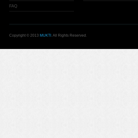
FAQ
Copyright © 2013
MUKTI
. All Rights Reserved.