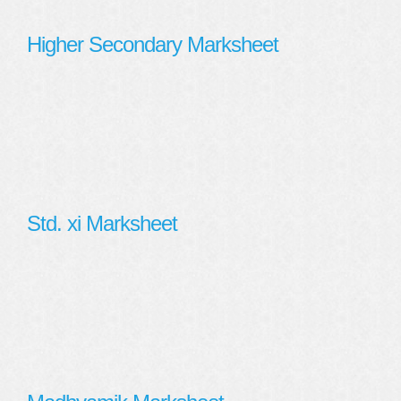
Higher Secondary Marksheet
Std. xi Marksheet