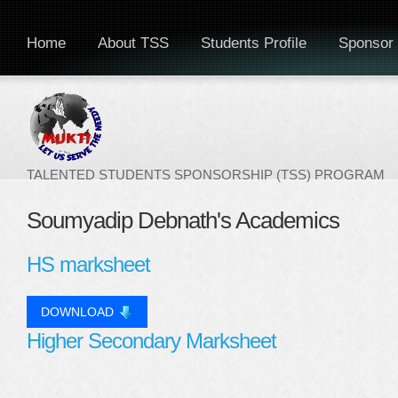
Home
About TSS
Students Profile
Sponsor 
TALENTED STUDENTS SPONSORSHIP (TSS) PROGRAM
Soumyadip Debnath's Academics
HS marksheet
DOWNLOAD
Higher Secondary Marksheet