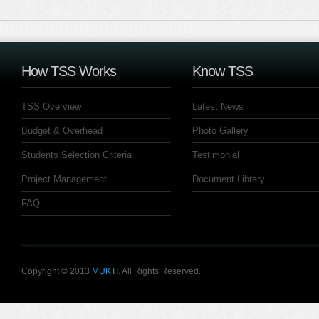
How TSS Works
Know TSS
TSS Overview
Latest News
Budget & Overhead
Photo Gallery
Students Selection Criteria
Testimonial
Project Management
Document Library
FAQ
Copyright © 2013
MUKTI
. All Rights Reserved.