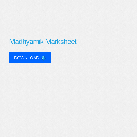
Madhyamik Marksheet
DOWNLOAD