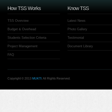
How TSS Works
Know TSS
TSS Overview
Latest News
Budget & Overhead
Photo Gallery
Students Selection Criteria
Testimonial
Project Management
Document Library
FAQ
Copyright © 2013
MUKTI
. All Rights Reserved.