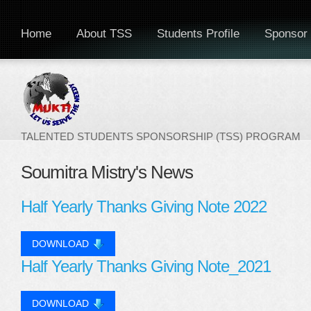
Home
About TSS
Students Profile
Sponsor 
TALENTED STUDENTS SPONSORSHIP (TSS) PROGRAM
Soumitra Mistry's News
Half Yearly Thanks Giving Note 2022
DOWNLOAD
Half Yearly Thanks Giving Note_2021
DOWNLOAD