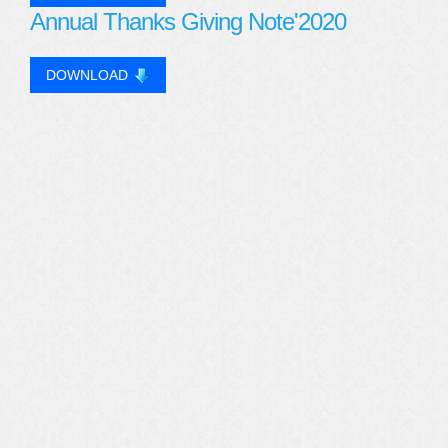
Annual Thanks Giving Note'2020
DOWNLOAD