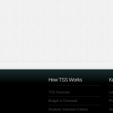
How TSS Works
K
TSS Overview
La
Budget & Overhead
Ph
Students Selection Criteria
Te