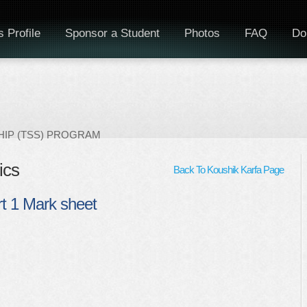
 Profile
Sponsor a Student
Photos
FAQ
Do
IP (TSS) PROGRAM
ics
Back To Koushik Karfa Page
t 1 Mark sheet