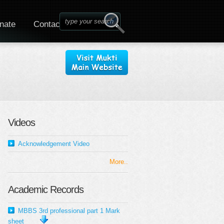
nate
Contact
Videos
Acknowledgement Video
More..
Academic Records
MBBS 3rd professional part 1 Mark
sheet