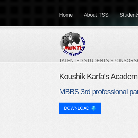
Home
About TSS
Students
TALENTED STUDENTS SPONSORSH
Koushik Karfa's Academ
MBBS 3rd professional par
DOWNLOAD