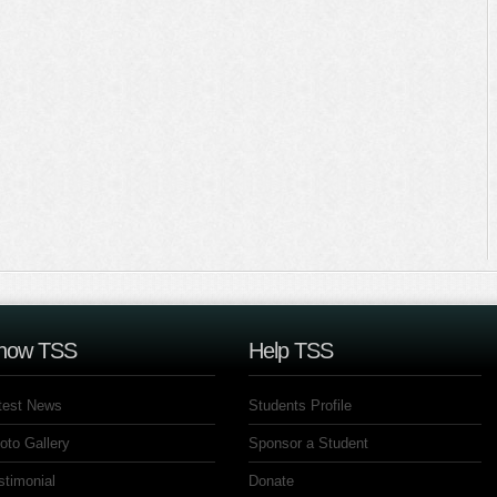
now TSS
Help TSS
test News
Students Profile
oto Gallery
Sponsor a Student
stimonial
Donate