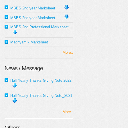
MBBS 2nd year Marksheet
MBBS 2nd year Marksheet
MBBS 2nd Professional Marksheet
Madhyamik Marksheet
More..
News / Message
Half Yearly Thanks Giving Note 2022
Half Yearly Thanks Giving Note_2021
More..
Others