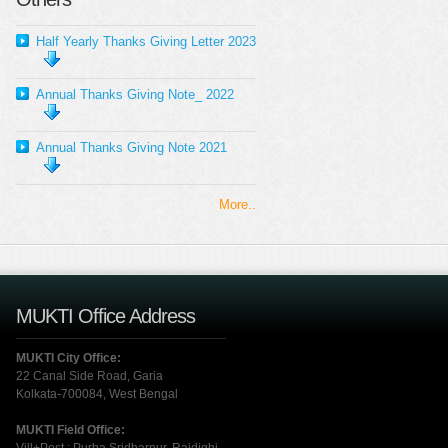
Half Yearly Thanks Giving Letter 2023
Annual Thanks Giving Note_ 2022
Annual Thanks Giving Note 2021
More..
MUKTI Office Address
MUKTI City Office:
22 Canal Side Road, Garia
Kolkata-700084, West Bengal
MUKTI Field Office: