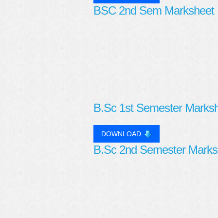
BSC 2nd Sem Marksheet
B.Sc 1st Semester Marks
DOWNLOAD
B.Sc 2nd Semester Marks