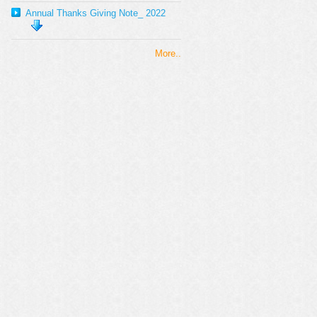
Annual Thanks Giving Note_ 2022
More..