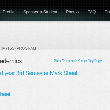
 Profile
Sponsor a Student
Photos
FAQ
Do
IP (TSS) PROGRAM
cademics
Back To koushik Kumar Dey Page
nd year 3rd Semester Mark Sheet
heet