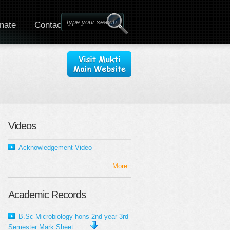
nate
Contact
Videos
Acknowledgement Video
More..
Academic Records
B.Sc Microbiology hons 2nd year 3rd
Semester Mark Sheet