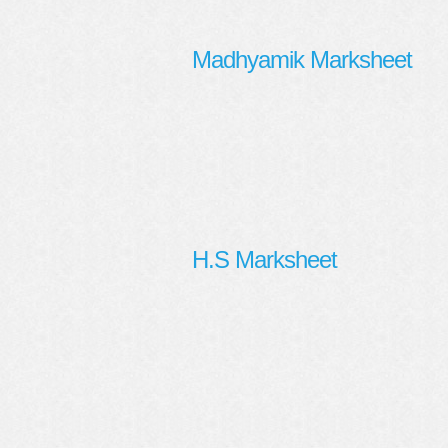
Madhyamik Marksheet
H.S Marksheet