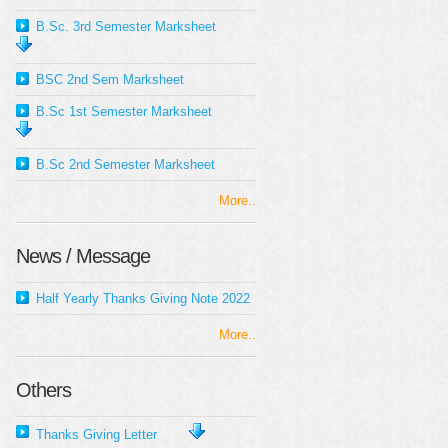
B.Sc. 3rd Semester Marksheet
BSC 2nd Sem Marksheet
B.Sc 1st Semester Marksheet
B.Sc 2nd Semester Marksheet
More..
News / Message
Half Yearly Thanks Giving Note 2022
More..
Others
Thanks Giving Letter