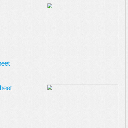
heet
heet