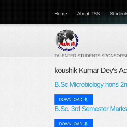
Home
About TSS
Students
TALENTED STUDENTS SPONSORSH
koushik Kumar Dey's A
B.Sc Microbiology hons 2
DOWNLOAD
B.Sc. 3rd Semester Marks
DOWNLOAD