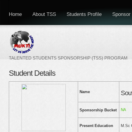
Home
About TSS
Students Profile
Sponsor 
TALENTED STUDENTS SPONSORSHIP (TSS) PROGRAM
Student Details
Sou
Name
NA
Sponsorship Bucket
M.Sc 
Present Education