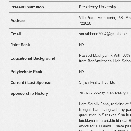
Presidency University
Present Institution
Vill+Post:- Amritberia, P.S- Ma
Address
721628.
souvikhana2004@gmail.com
Email
NA
Joint Rank
Passed Madhyamik With 93% i
Educational Background
from Bar Amritberia High Schoo
NA
Polytechnic Rank
Srijan Realty Pvt. Ltd.
Current / Last Sponsor
2021-22:22-23;Srijan Realty Pv
Sponsorship History
I am Souvik Jana, residing at 
Bengal. I am living with my pa
graduation in Sanskrit. She i
bricklayer in a brickfield nea
works for 100 days. I have p