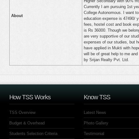
Higher Secondary with 90% fro
Currently I am pursuing 1st y
College Autonomous. I want to t
About
education expense is 47490/ ye
fees, hostel cost and book exp
is Rs 36000. Though we belong
are very supportive of our stu
expenses of our studies, but 
have applied in Mukti with hope
will be of great help to me and
by Srijan Realty Pvt. Ltd.
How TSS Works
Know TSS
TSS Overview
Latest News
Budget & Overhead
Photo Gallery
Students Selection Criteria
Testimonial