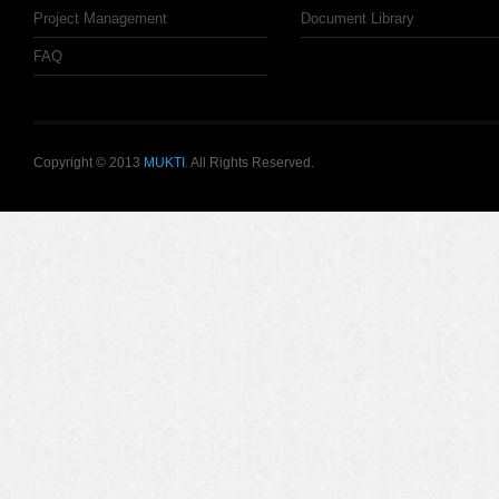
Project Management
Document Library
FAQ
Copyright © 2013
MUKTI
. All Rights Reserved.