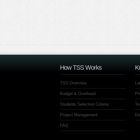
How TSS Works
K
TSS Overview
La
Budget & Overhead
Ph
Students Selection Criteria
Te
Project Management
Do
FAQ