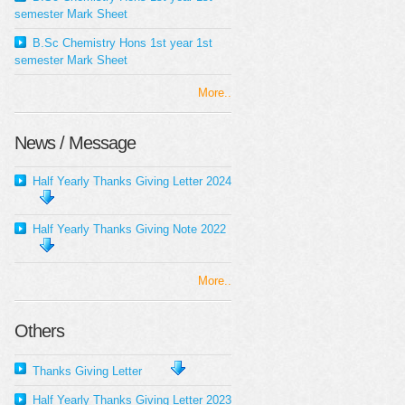
semester Mark Sheet
B.Sc Chemistry Hons 1st year 1st
semester Mark Sheet
More..
News / Message
Half Yearly Thanks Giving Letter 2024
Half Yearly Thanks Giving Note 2022
More..
Others
Thanks Giving Letter
Half Yearly Thanks Giving Letter 2023