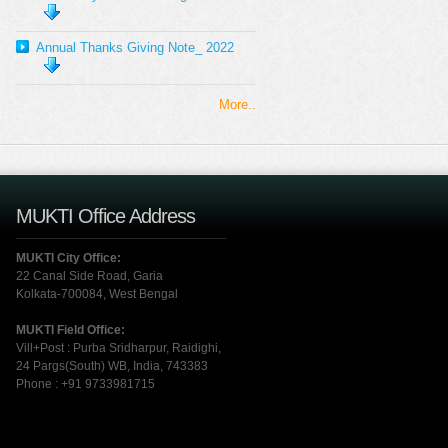
Annual Thanks Giving Note_ 2022
More..
MUKTI Office Address
MUKTI City Office:
22 Canal Side Road, Garia
Kolkata-700084, West Bengal
MUKTI Field Office:
Vill+Post : Purba Sridharpur, Raidighi,
24 Pargs(South) WB, India, 743383
Phone : +91 9733981715