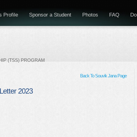
 Profile
Sponsor a Student
Photos
FAQ
Do
IP (TSS) PROGRAM
Back To Souvik Jana Page
Letter 2023