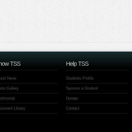
now TSS
Help TSS
test News
Students Profile
oto Gallery
Sponsor a Student
stimonial
Donate
cument Library
Contact