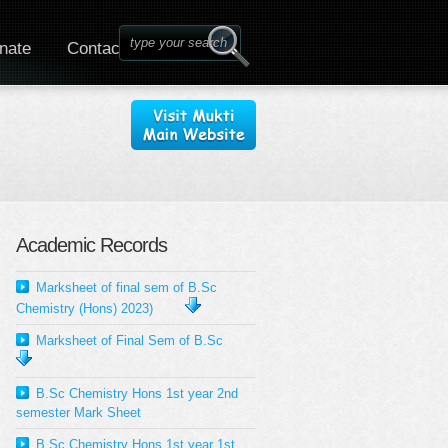
nate
Contact
Academic Records
Marksheet of final sem of B.Sc
Chemistry (Hons) 2023)
Marksheet of Final Sem of B.Sc
B.Sc Chemistry Hons 1st year 2nd
semester Mark Sheet
B.Sc Chemistry Hons 1st year 1st