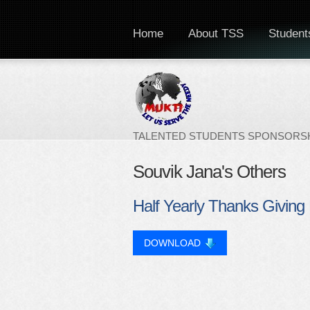
Home
About TSS
Students
TALENTED STUDENTS SPONSORSH
Souvik Jana's Others
Half Yearly Thanks Giving 
DOWNLOAD