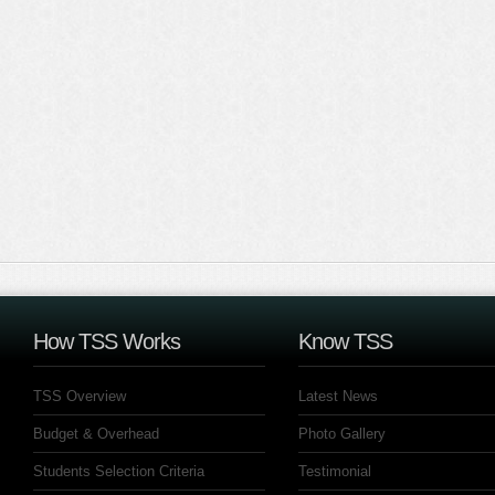
How TSS Works
Know TSS
TSS Overview
Latest News
Budget & Overhead
Photo Gallery
Students Selection Criteria
Testimonial