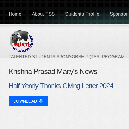
Home
About TSS
Students Profile
Sponsor 
TALENTED STUDENTS SPONSORSHIP (TSS) PROGRAM
Krishna Prasad Maity's News
Half Yearly Thanks Giving Letter 2024
DOWNLOAD