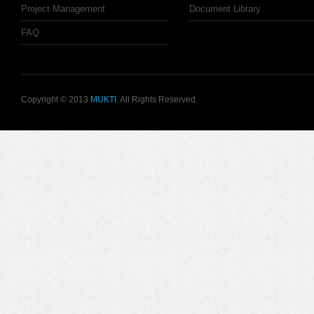
Project Management
Document Library
FAQ
Copyright © 2013
MUKTI
. All Rights Reserved.