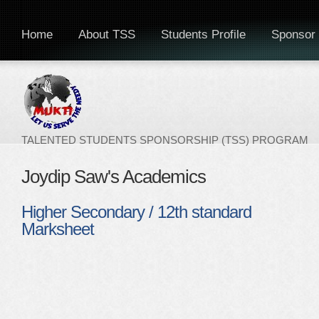
Home
About TSS
Students Profile
Sponsor 
TALENTED STUDENTS SPONSORSHIP (TSS) PROGRAM
Joydip Saw's Academics
Higher Secondary / 12th standard
Marksheet