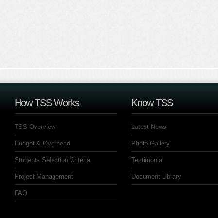
How TSS Works
Know TSS
TSS Overview
Latest News
Budget & Overhead
Photo Gallery
Students Selection Criteria
Testimonial
Project Management
Document Library
FAQ