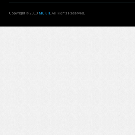
Copyright © 2013
MUKTI
. All Rights Reserved.