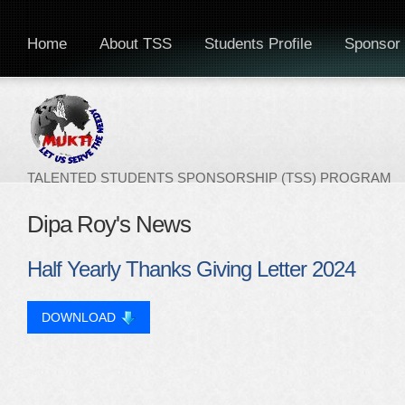
Home
About TSS
Students Profile
Sponsor 
TALENTED STUDENTS SPONSORSHIP (TSS) PROGRAM
Dipa Roy's News
Half Yearly Thanks Giving Letter 2024
DOWNLOAD