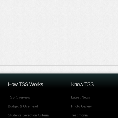
How TSS Works
Know TSS
TSS Overview
Latest News
Budget & Overhead
Photo Gallery
Students Selection Criteria
Testimonial