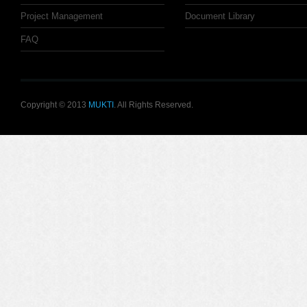
Project Management
Document Library
FAQ
Copyright © 2013
MUKTI
. All Rights Reserved.