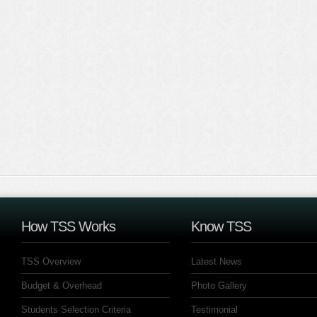
How TSS Works
Know TSS
TSS Overview
Latest News
Budget & Overhead
Photo Gallery
Students Selection Criteria
Testimonial