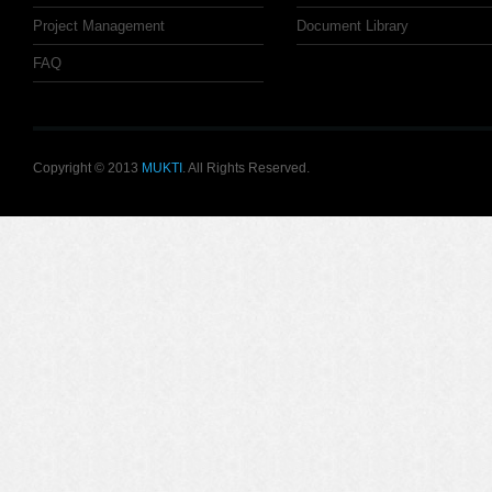
Project Management
Document Library
FAQ
Copyright © 2013
MUKTI
. All Rights Reserved.