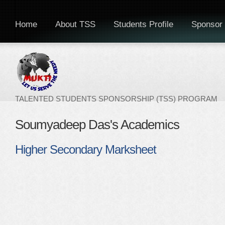
Home
About TSS
Students Profile
Sponsor 
TALENTED STUDENTS SPONSORSHIP (TSS) PROGRAM
Soumyadeep Das's Academics
Higher Secondary Marksheet