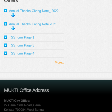
Others
Annual Thanks Giving Note_ 2022
Annual Thanks Giving Note 2021
TSS form Page 1
TSS form Page 3
TSS form Page 4
More..
MUKTI Office Address
MUKTI City Office:
22 Canal Side Road, Garia
Kolkata-700084, West Bengal