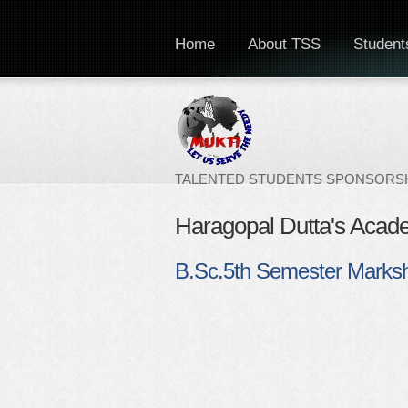
Home
About TSS
Students
TALENTED STUDENTS SPONSORSH
Haragopal Dutta's Acad
B.Sc.5th Semester Marks