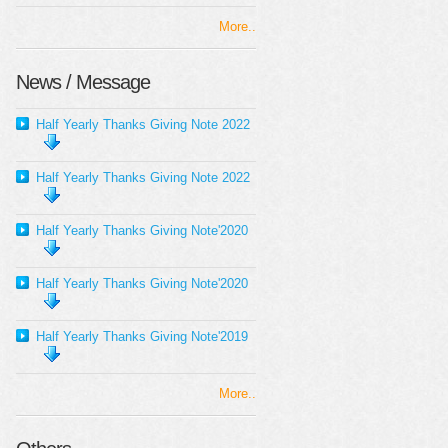
More..
News / Message
Half Yearly Thanks Giving Note 2022
Half Yearly Thanks Giving Note 2022
Half Yearly Thanks Giving Note'2020
Half Yearly Thanks Giving Note'2020
Half Yearly Thanks Giving Note'2019
More..