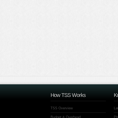
How TSS Works
K
TSS Overview
La
Budget & Overhead
Ph