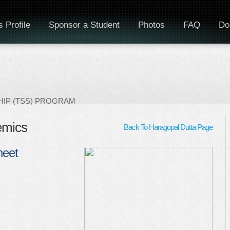
 Profile
Sponsor a Student
Photos
FAQ
Do
IP (TSS) PROGRAM
emics
Back To Haragopal Dutta Page
heet