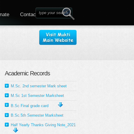
nate
Contact
Academic Records
M.Sc. 2nd semester Mark sheet
M.Sc 1st Semester Marksheet
B.Sc Final grade card
B.Sc.5th Semester Marksheet
Half Yearly Thanks Giving Note_2021