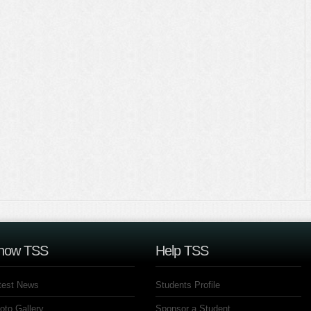
now TSS
Help TSS
test News
Students Profile
oto Gallery
Sponsor a Student