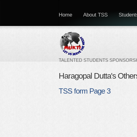
Home
About TSS
Students
TALENTED STUDENTS SPONSORSH
Haragopal Dutta's Other
TSS form Page 3