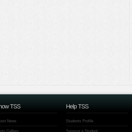
now TSS
Help TSS
test News
Students Profile
oto Gallery
Sponsor a Student