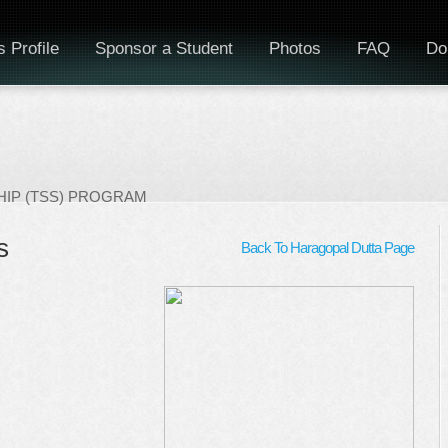
 Profile
Sponsor a Student
Photos
FAQ
Do
IP (TSS) PROGRAM
s
Back To Haragopal Dutta Page