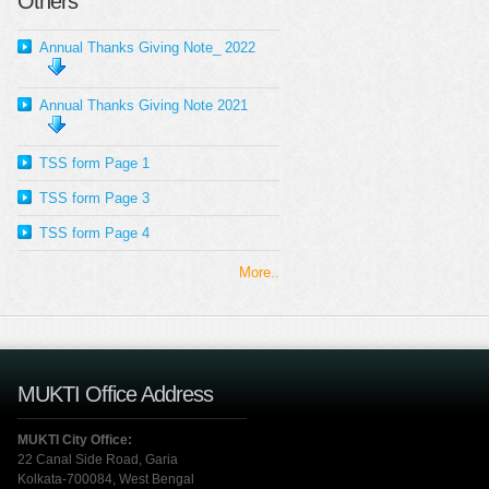
Others
Annual Thanks Giving Note_ 2022
Annual Thanks Giving Note 2021
TSS form Page 1
TSS form Page 3
TSS form Page 4
More..
MUKTI Office Address
MUKTI City Office:
22 Canal Side Road, Garia
Kolkata-700084, West Bengal