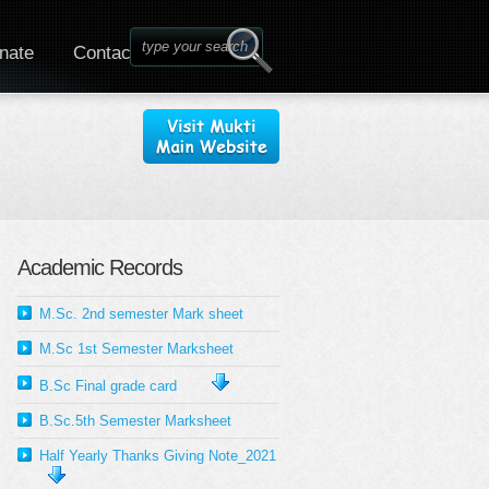
nate
Contact
Academic Records
M.Sc. 2nd semester Mark sheet
M.Sc 1st Semester Marksheet
B.Sc Final grade card
B.Sc.5th Semester Marksheet
Half Yearly Thanks Giving Note_2021