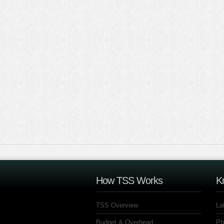
How TSS Works
K
TSS Overview
La
Budget & Overhead
Ph