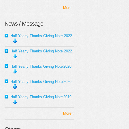
More..
News / Message
Half Yearly Thanks Giving Note 2022
Half Yearly Thanks Giving Note 2022
Half Yearly Thanks Giving Note'2020
Half Yearly Thanks Giving Note'2020
Half Yearly Thanks Giving Note'2019
More..