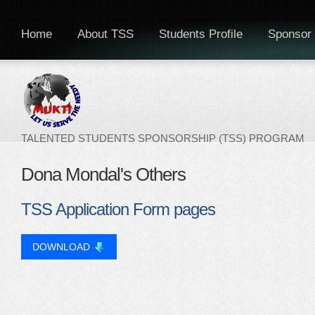
Home
About TSS
Students Profile
Sponsor 
TALENTED STUDENTS SPONSORSHIP (TSS) PROGRAM
Dona Mondal's Others
TSS Application Form pages
DOWNLOAD