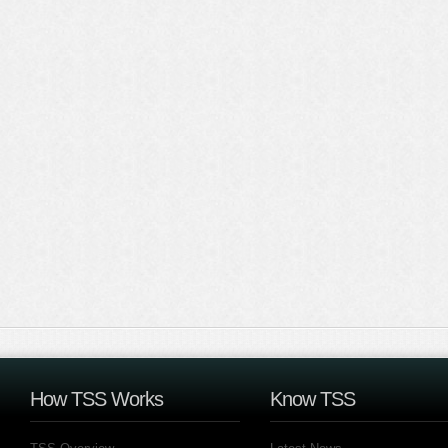
How TSS Works
Know TSS