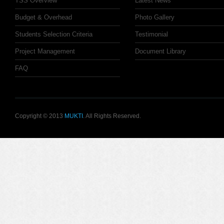
TSS Overview
Latest News
Budget & Overhead
Photo Gallery
Students Selection Criteria
Testimonial
Project Management
Document Library
FAQ
Copyright © 2013
MUKTI
. All Rights Reserved.