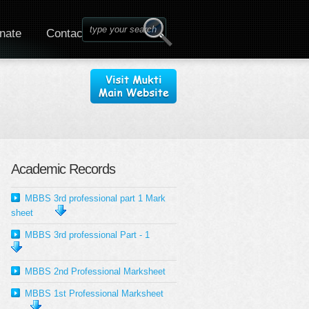
nate
Contact
Academic Records
MBBS 3rd professional part 1 Mark
sheet
MBBS 3rd professional Part - 1
MBBS 2nd Professional Marksheet
MBBS 1st Professional Marksheet