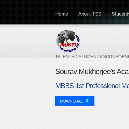
Home
About TSS
Students
TALENTED STUDENTS SPONSORSH
Sourav Mukherjee's Ac
MBBS 1st Professional M
DOWNLOAD