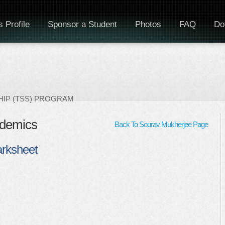
 Profile
Sponsor a Student
Photos
FAQ
Do
IP (TSS) PROGRAM
ademics
Back To Sourav Mukherjee Page
arksheet