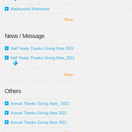
Madhyamik Marksheet
More..
News / Message
Half Yearly Thanks Giving Note 2022
Half Yearly Thanks Giving Note_2021
More..
Others
Annual Thanks Giving Note_ 2022
Annual Thanks Giving Note 2021
Annual Thanks Giving Note 2021