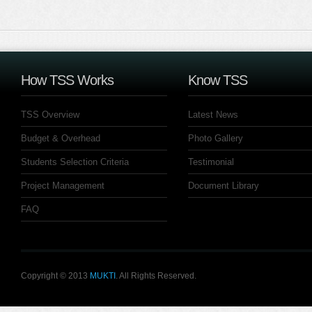
How TSS Works
Know TSS
TSS Overview
Latest News
Budget & Overhead
Photo Gallery
Students Selection Criteria
Testimonial
Project Management
Document Library
FAQ
Copyright © 2013
MUKTI
. All Rights Reserved.