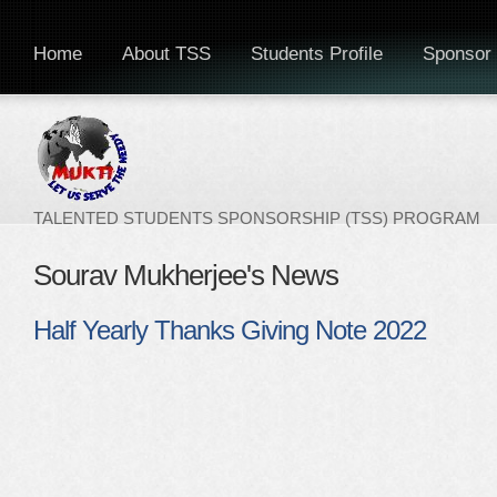
Home
About TSS
Students Profile
Sponsor 
TALENTED STUDENTS SPONSORSHIP (TSS) PROGRAM
Sourav Mukherjee's News
Half Yearly Thanks Giving Note 2022