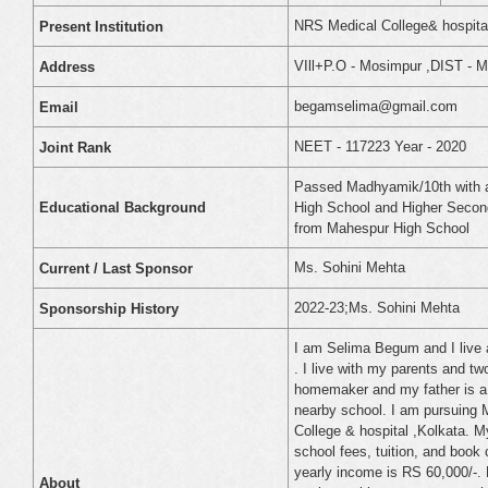
NRS Medical College& hospital
Present Institution
VIll+P.O - Mosimpur ,DIST - Ma
Address
begamselima@gmail.com
Email
NEET - 117223 Year - 2020
Joint Rank
Passed Madhyamik/10th with 
High School and Higher Second
Educational Background
from Mahespur High School
Ms. Sohini Mehta
Current / Last Sponsor
2022-23;Ms. Sohini Mehta
Sponsorship History
I am Selima Begum and I live a
. I live with my parents and t
homemaker and my father is a 
nearby school. I am pursuing 
College & hospital ,Kolkata. 
school fees, tuition, and book 
yearly income is RS 60,000/-. M
About