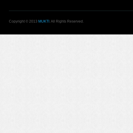
Copyright © 2013
MUKTI
. All Rights Reserved.