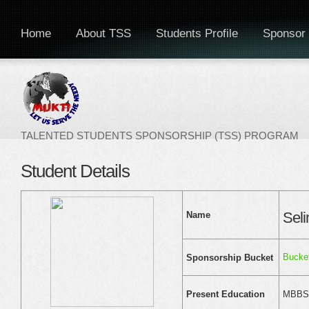
Home
About TSS
Students Profile
Sponsor 
TALENTED STUDENTS SPONSORSHIP (TSS) PROGRAM
Student Details
Sel
Name
Bucke
Sponsorship Bucket
MBBS F
Present Education