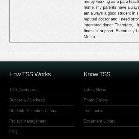
me by working as a para teach
home, my parents have always 
am always a good student in s
reputed doctor and I need stro
interested donor. Therefore, I 
financial support .Eventually 
Mehta.
How TSS Works
Know TSS
TSS Overview
Latest News
Budget & Overhead
Photo Gallery
Students Selection Criteria
Testimonial
Project Management
Document Library
FAQ