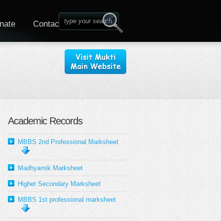
nate
Contact
Academic Records
MBBS 2nd Professional Marksheet
Madhyamik Marksheet
Higher Secondary Marksheet
MBBS 1st professional marksheet