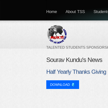
Home
About TSS
Students
TALENTED STUDENTS SPONSORSH
Sourav Kundu's News
Half Yearly Thanks Giving 
DOWNLOAD