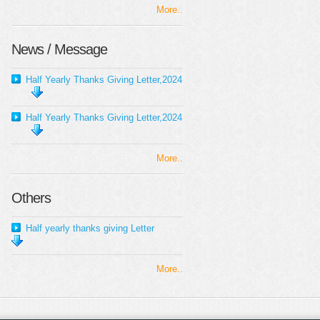
More..
News / Message
Half Yearly Thanks Giving Letter,2024
Half Yearly Thanks Giving Letter,2024
More..
Others
Half yearly thanks giving Letter
More..