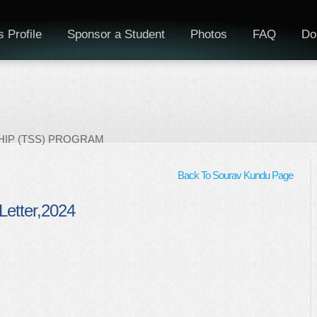
 Profile
Sponsor a Student
Photos
FAQ
Do
IP (TSS) PROGRAM
Back To Sourav Kundu Page
Letter,2024