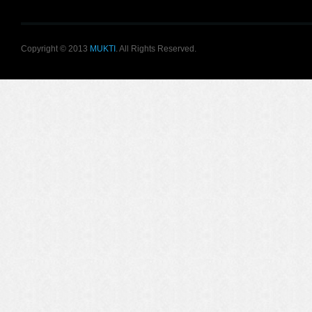
Copyright © 2013
MUKTI
. All Rights Reserved.