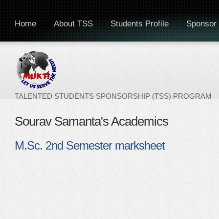
Home
About TSS
Students Profile
Sponsor 
TALENTED STUDENTS SPONSORSHIP (TSS) PROGRAM
Sourav Samanta's Academics
M.Sc. 2nd Semester marksheet