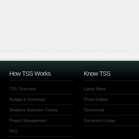
How TSS Works
Know TSS
TSS Overview
Latest News
Budget & Overhead
Photo Gallery
Students Selection Criteria
Testimonial
Project Management
Document Library
FAQ