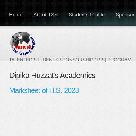
Home
About TSS
Students Profile
Sponsor 
TALENTED STUDENTS SPONSORSHIP (TSS) PROGRAM
Dipika Huzzat's Academics
Marksheet of H.S. 2023