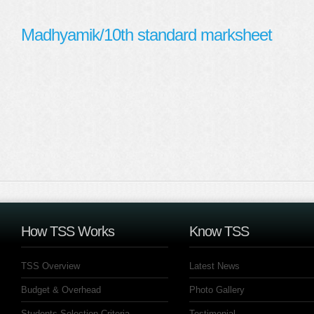
Madhyamik/10th standard marksheet
How TSS Works
Know TSS
TSS Overview
Latest News
Budget & Overhead
Photo Gallery
Students Selection Criteria
Testimonial