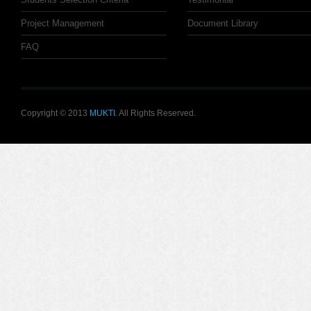
Project Management
Document Library
FAQ
Copyright © 2013
MUKTI
. All Rights Reserved.