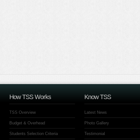
How TSS Works
Know TSS
TSS Overview
Latest News
Budget & Overhead
Photo Gallery
Students Selection Criteria
Testimonial