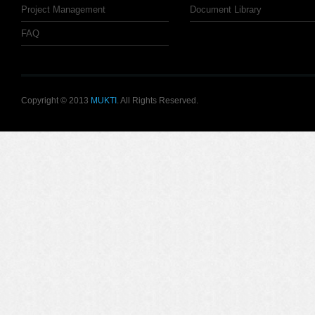
Project Management
Document Library
FAQ
Copyright © 2013
MUKTI
. All Rights Reserved.