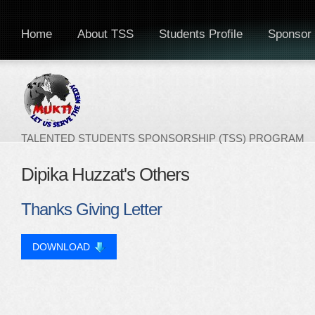
Home
About TSS
Students Profile
Sponsor 
TALENTED STUDENTS SPONSORSHIP (TSS) PROGRAM
Dipika Huzzat's Others
Thanks Giving Letter
DOWNLOAD