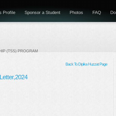
 Profile
Sponsor a Student
Photos
FAQ
Do
IP (TSS) PROGRAM
Back To Dipika Huzzat Page
Letter,2024