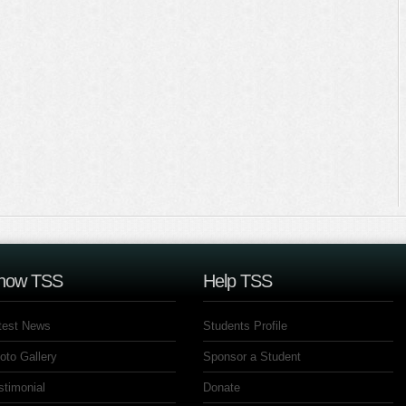
now TSS
Help TSS
test News
Students Profile
oto Gallery
Sponsor a Student
stimonial
Donate