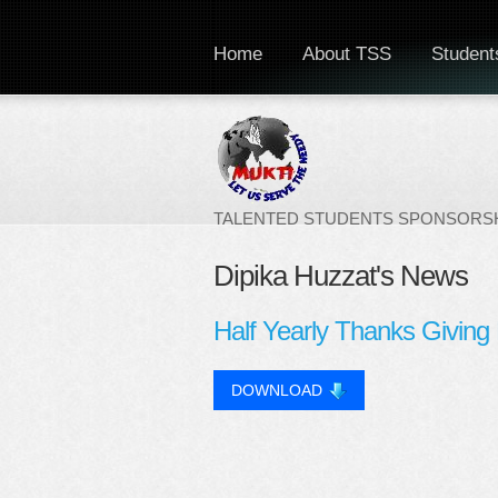
Home
About TSS
Students
TALENTED STUDENTS SPONSORSH
Dipika Huzzat's News
Half Yearly Thanks Giving 
DOWNLOAD