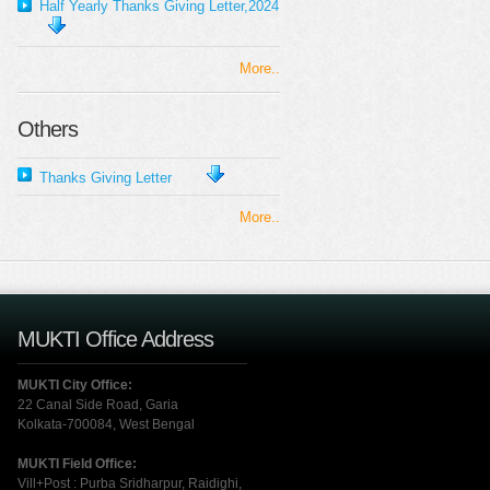
Half Yearly Thanks Giving Letter,2024
More..
Others
Thanks Giving Letter
More..
MUKTI Office Address
MUKTI City Office:
22 Canal Side Road, Garia
Kolkata-700084, West Bengal
MUKTI Field Office:
Vill+Post : Purba Sridharpur, Raidighi,