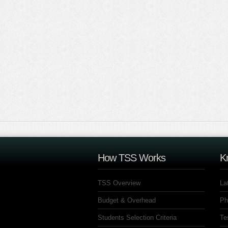
How TSS Works
K
TSS Overview
La
Budget & Overhead
Ph
Students Selection Criteria
Te