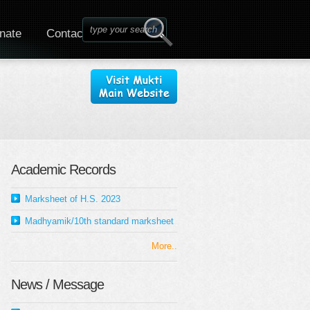
nate
Contact
Academic Records
Marksheet of H.S. 2023
Madhyamik/10th standard marksheet
More..
News / Message